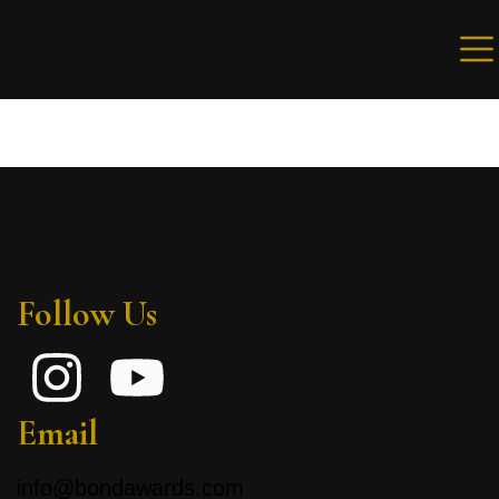
Sign in
Remember me
Lost password?
Follow Us
LOG IN
Create an account
Email
info@bondawards.com