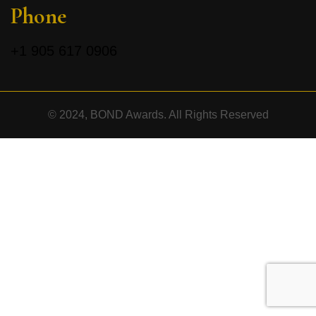
Phone
+1
905 617 0906
© 2024, BOND Awards. All Rights Reserved