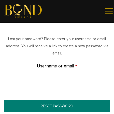
Sign in
Lost your password? Please enter your username or email
address. You will receive a link to create a new password via
Remember me
Lost password?
email.
Username or email
*
LOG IN
Create an account
RESET PASSWORD