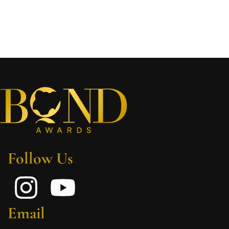
Follow Us
Email