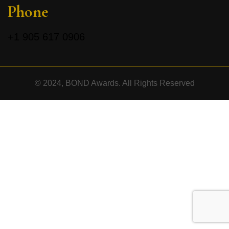
Phone
+1
905 617 0906
© 2024, BOND Awards. All Rights Reserved