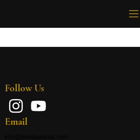
Sign in
Remember me
Lost password?
Follow Us
LOG IN
Create an account
Email
info@bondawards.com