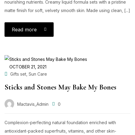
nourishing nutrients. Creamy liquid formula sets with a pristine
matte finish for soft, velvety smooth skin. Made using clean, [...]
Read more
OCTOBER 21, 2021
,
Gifts set
Sun Care
Sticks and Stones May Bake My Bones
Mactavis_Admin
0
Complexion-perfecting natural foundation enriched with
antioxidant-packed superfruits, vitamins, and other skin-