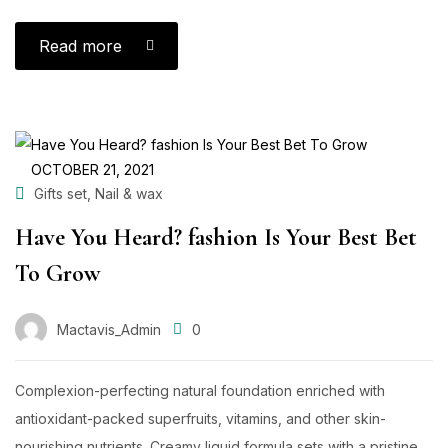
Read more
OCTOBER 21, 2021
,
Gifts set
Nail & wax
Have You Heard? fashion Is Your Best Bet
To Grow
Mactavis_Admin
0
Complexion-perfecting natural foundation enriched with
antioxidant-packed superfruits, vitamins, and other skin-
nourishing nutrients. Creamy liquid formula sets with a pristine