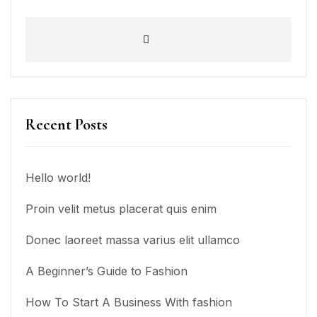
Recent Posts
Hello world!
Proin velit metus placerat quis enim
Donec laoreet massa varius elit ullamco
A Beginner’s Guide to Fashion
How To Start A Business With fashion