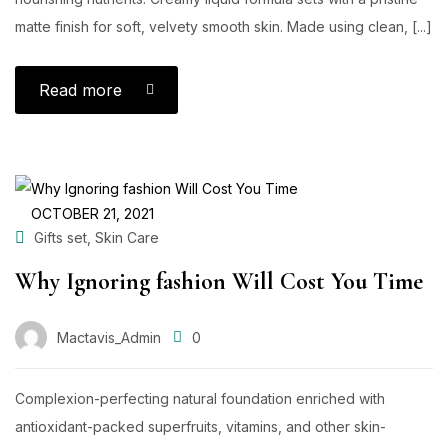
matte finish for soft, velvety smooth skin. Made using clean, [...]
Read more
OCTOBER 21, 2021
,
Gifts set
Skin Care
Why Ignoring fashion Will Cost You Time
Mactavis_Admin
0
Complexion-perfecting natural foundation enriched with
antioxidant-packed superfruits, vitamins, and other skin-