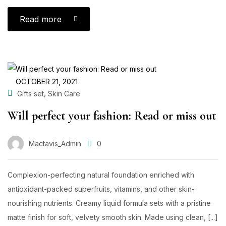
Read more
OCTOBER 21, 2021
,
Gifts set
Skin Care
Will perfect your fashion: Read or miss out
Mactavis_Admin
0
Complexion-perfecting natural foundation enriched with
antioxidant-packed superfruits, vitamins, and other skin-
nourishing nutrients. Creamy liquid formula sets with a pristine
matte finish for soft, velvety smooth skin. Made using clean, [...]