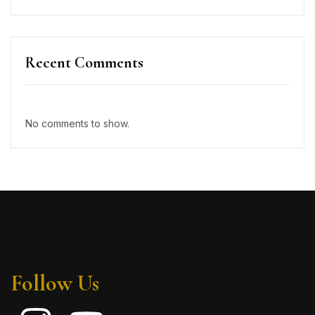
Recent Comments
No comments to show.
Follow Us