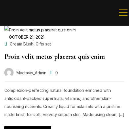
Sign in
OCTOBER 21, 2021
,
Cream Blush
Gifts set
Proin velit metus placerat quis enim
Remember me
Lost password?
Mactavis_Admin
0
LOG IN
Complexion-perfecting natural foundation enriched with
antioxidant-packed superfruits, vitamins, and other skin-
nourishing nutrients. Creamy liquid formula sets with a pristine
Create an account
matte finish for soft, velvety smooth skin. Made using clean, [...]