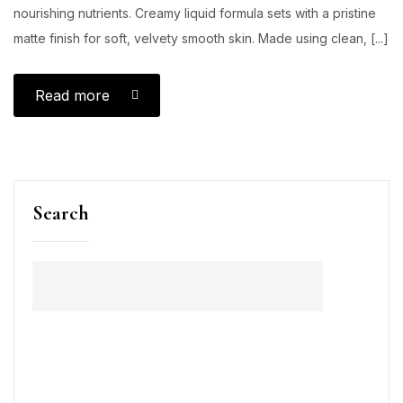
nourishing nutrients. Creamy liquid formula sets with a pristine
matte finish for soft, velvety smooth skin. Made using clean, [...]
Read more
Search