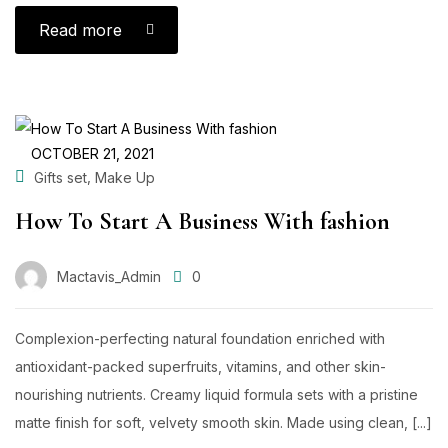
Read more
OCTOBER 21, 2021
,
Gifts set
Make Up
How To Start A Business With fashion
Mactavis_Admin
0
Complexion-perfecting natural foundation enriched with
antioxidant-packed superfruits, vitamins, and other skin-
nourishing nutrients. Creamy liquid formula sets with a pristine
matte finish for soft, velvety smooth skin. Made using clean, [...]