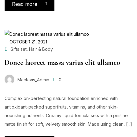
Read more
OCTOBER 21, 2021
,
Gifts set
Hair & Body
Donec laoreet massa varius elit ullamco
Mactavis_Admin
0
Complexion-perfecting natural foundation enriched with
antioxidant-packed superfruits, vitamins, and other skin-
nourishing nutrients. Creamy liquid formula sets with a pristine
matte finish for soft, velvety smooth skin. Made using clean, [...]