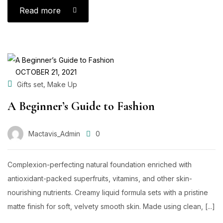
Read more
OCTOBER 21, 2021
,
Gifts set
Make Up
A Beginner’s Guide to Fashion
Mactavis_Admin
0
Complexion-perfecting natural foundation enriched with
antioxidant-packed superfruits, vitamins, and other skin-
nourishing nutrients. Creamy liquid formula sets with a pristine
matte finish for soft, velvety smooth skin. Made using clean, [...]