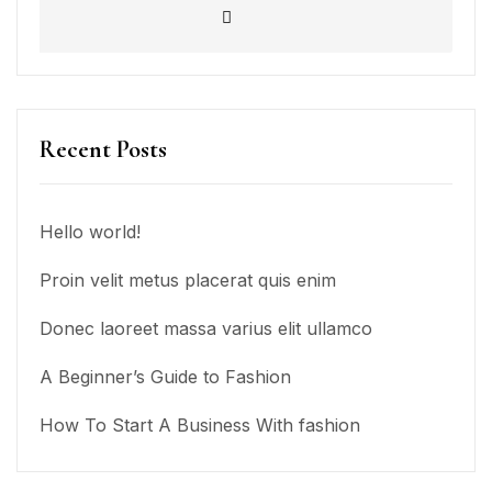
Recent Posts
Hello world!
Proin velit metus placerat quis enim
Donec laoreet massa varius elit ullamco
A Beginner’s Guide to Fashion
How To Start A Business With fashion