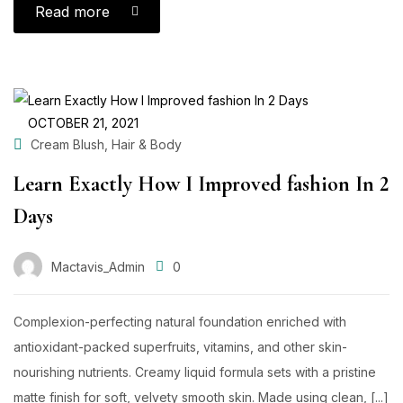
Read more
OCTOBER 21, 2021
,
Cream Blush
Hair & Body
Learn Exactly How I Improved fashion In 2
Days
Mactavis_Admin
0
Complexion-perfecting natural foundation enriched with
antioxidant-packed superfruits, vitamins, and other skin-
nourishing nutrients. Creamy liquid formula sets with a pristine
matte finish for soft, velvety smooth skin. Made using clean, [...]