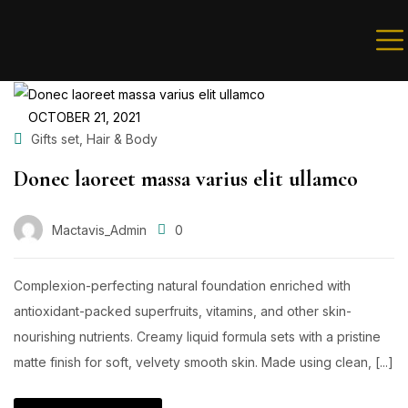
Sign in
OCTOBER 21, 2021
,
Gifts set
Hair & Body
Donec laoreet massa varius elit ullamco
Remember me
Lost password?
Mactavis_Admin
0
LOG IN
Complexion-perfecting natural foundation enriched with
antioxidant-packed superfruits, vitamins, and other skin-
nourishing nutrients. Creamy liquid formula sets with a pristine
Create an account
matte finish for soft, velvety smooth skin. Made using clean, [...]