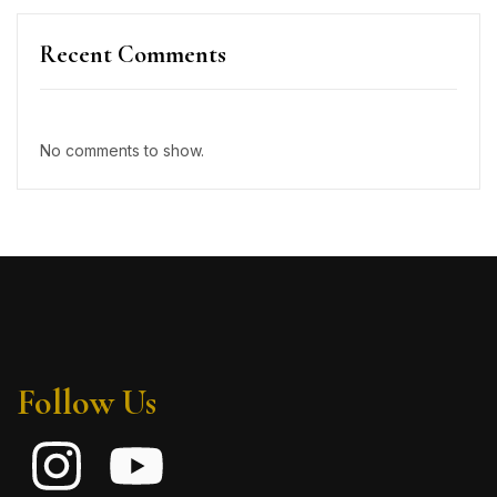
Recent Comments
No comments to show.
Follow Us