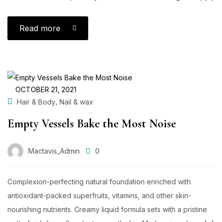
Read more
OCTOBER 21, 2021
,
Hair & Body
Nail & wax
Empty Vessels Bake the Most Noise
Mactavis_Admin
0
Complexion-perfecting natural foundation enriched with
antioxidant-packed superfruits, vitamins, and other skin-
nourishing nutrients. Creamy liquid formula sets with a pristine