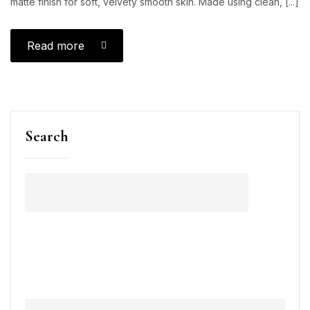
matte finish for soft, velvety smooth skin. Made using clean, [...]
Read more
Search